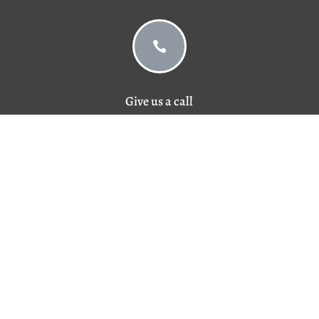

Give us a call
757-420-3022

© 2026 BIIA Insurance
Privacy Policy
Designed and Managed by
Doebank Designs