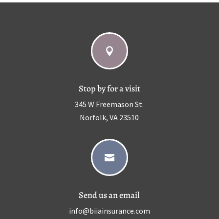

Stop by for a visit
345 W Freemason St.
Norfolk, VA 23510

Send us an email
info@biiainsurance.com