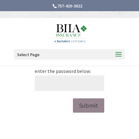
757-420-3022
Password Protected
Select Page
To view this protected post,
enter the password below:
Submit