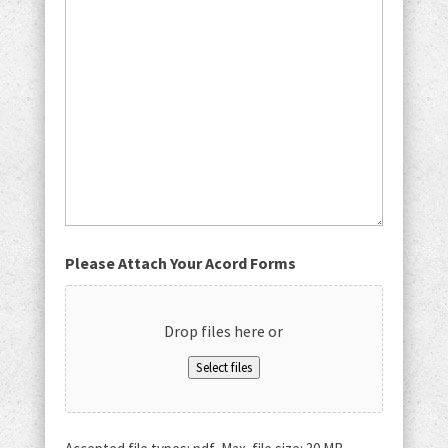
Please Attach Your Acord Forms
Drop files here or
Select files