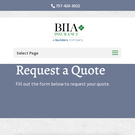
757-420-3022
Select Page
Request a Quote
Fill out the form below to request your quote.