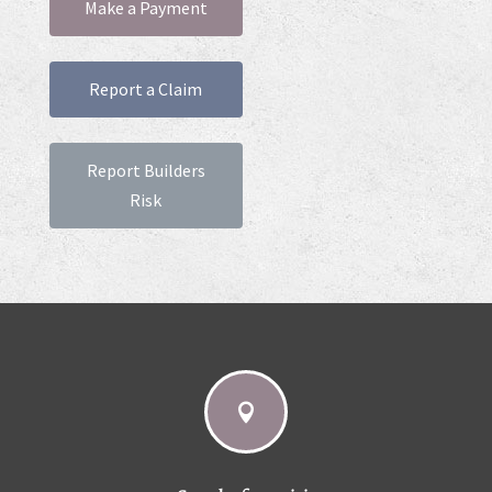
Make a Payment
Report a Claim
Report Builders
Risk
