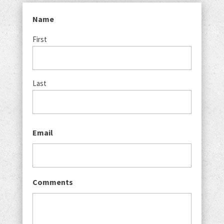
Name
First
Last
Email
Comments