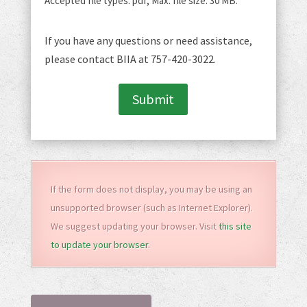
Accepted file types: pdf, Max. file size: 30 MB.
If you have any questions or need assistance,
please contact BIIA at 757-420-3022.
Submit
If the form does not display, you may be using an
unsupported browser (such as Internet Explorer).
We suggest updating your browser. Visit
this site
to update your browser
.