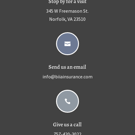
Stop by for a visit
345 W Freemason St.
Norfolk, VA 23510

Send us an email
info@biiainsurance.com

Give us a call
757-420-3022